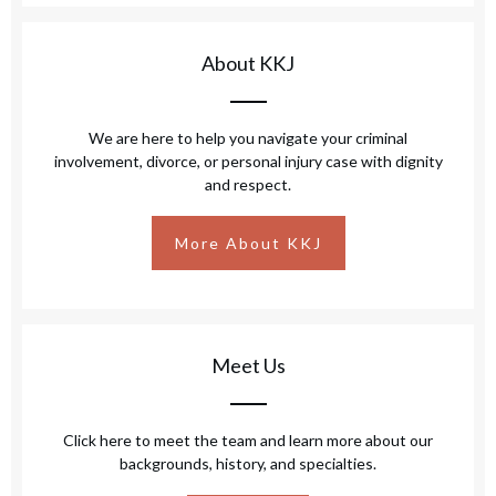
About KKJ
We are here to help you navigate your criminal
involvement, divorce, or personal injury case with dignity
and respect.
More About KKJ
Meet Us
Click here to meet the team and learn more about our
backgrounds, history, and specialties.