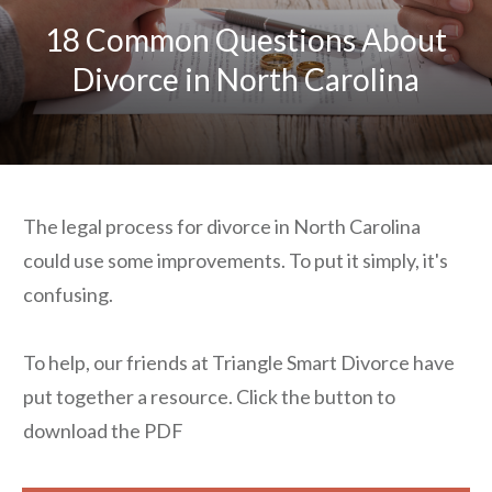
18 Common Questions About
Divorce in North Carolina
The legal process for divorce in North Carolina
could use some improvements. To put it simply, it's
confusing.
To help, our friends at Triangle Smart Divorce have
put together a resource. Click the button to
download the PDF