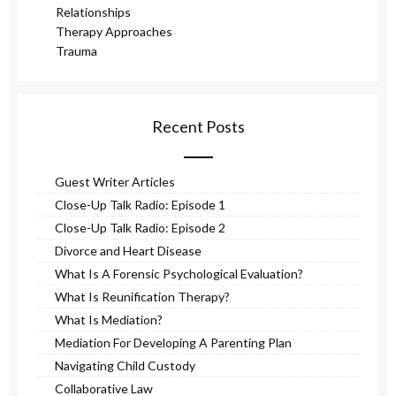
Relationships
Therapy Approaches
Trauma
Recent Posts
Guest Writer Articles
Close-Up Talk Radio: Episode 1
Close-Up Talk Radio: Episode 2
Divorce and Heart Disease
What Is A Forensic Psychological Evaluation?
What Is Reunification Therapy?
What Is Mediation?
Mediation For Developing A Parenting Plan
Navigating Child Custody
Collaborative Law