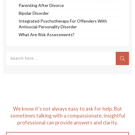
Parenting After Divorce
Bipolar Disorder
Integrated Psychotherapy For Offenders With
Antisocial Personality Disorder
What Are Risk Assessments?
We know it's not always easy to ask for help. But
sometimes talking with a compassionate, insightful
professional can provide answers and clarity.