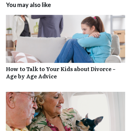
You may also like
How to Talk to Your Kids about Divorce –
Age by Age Advice