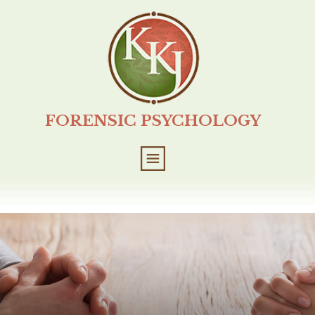
FORENSIC PSYCHOLOGY