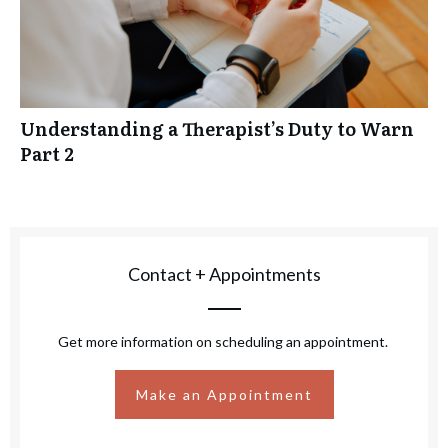
Understanding a Therapist’s Duty to Warn
Part 2
Contact + Appointments
Get more information on scheduling an appointment.
Make an Appointment