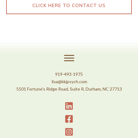
CLICK HERE TO CONTACT US
919-493-1975
lisa@kkjpsych.com
5501 Fortune's Ridge Road, Suite R, Durham, NC 27713