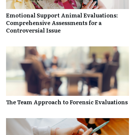
Emotional Support Animal Evaluations:
Comprehensive Assessments for a
Controversial Issue
The Team Approach to Forensic Evaluations