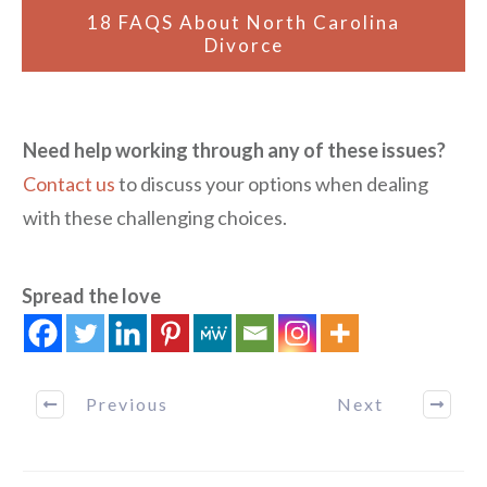
18 FAQS About North Carolina
Divorce
Need help working through any of these issues?
Contact us
to discuss your options when dealing
with these challenging choices.
Spread the love
Previous
Next