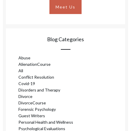
Meet Us
Blog Categories
Abuse
AlienationCourse
All
Conflict Resolution
Covid-19
Disorders and Therapy
Divorce
DivorceCourse
Forensic Psychology
Guest Writers
Personal Health and Wellness
Psychological Evaluations