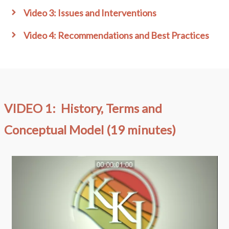
Video 3: Issues and Interventions
Video 4: Recommendations and Best Practices
VIDEO 1: History, Terms and
Conceptual Model (19 minutes)