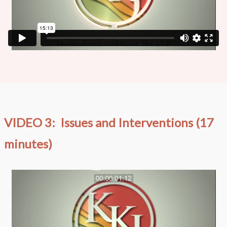
VIDEO 3: Issues and Interventions (17
minutes)