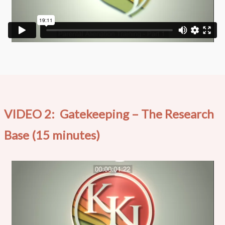
VIDEO 2: Gatekeeping – The Research
Base (15 minutes)