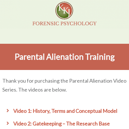
Parental Alienation Training
Thank you for purchasing the Parental Alienation Video
Series. The videos are below.
Video 1: History, Terms and Conceptual Model
Video 2: Gatekeeping – The Research Base