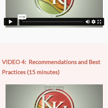
VIDEO 4: Recommendations and Best
Practices (15 minutes)