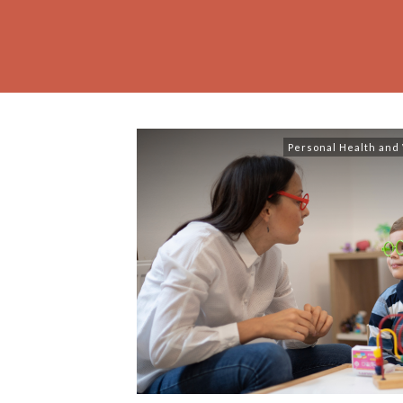
Personal Health and