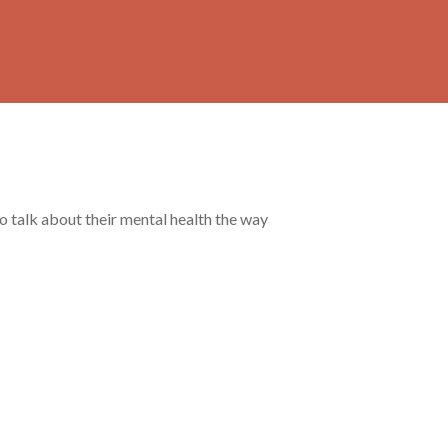
to talk about their mental health the way