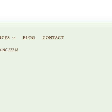
RCES
BLOG
CONTACT
m, NC 27713