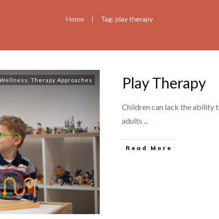
Home
Tag: play therapy
|
Play Therapy
 Wellness
,
Therapy Approaches
Children can lack the ability 
adults
...
Read More