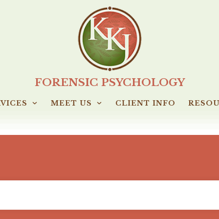
FORENSIC PSYCHOLOGY
VICES
MEET US
CLIENT INFO
RESO