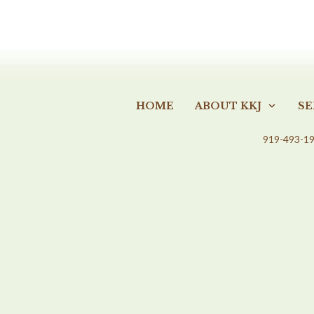
HOME
ABOUT KKJ
SE
919-493-1