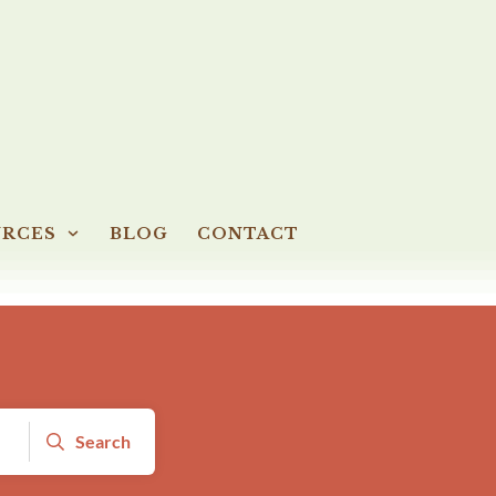
URCES
BLOG
CONTACT
Search