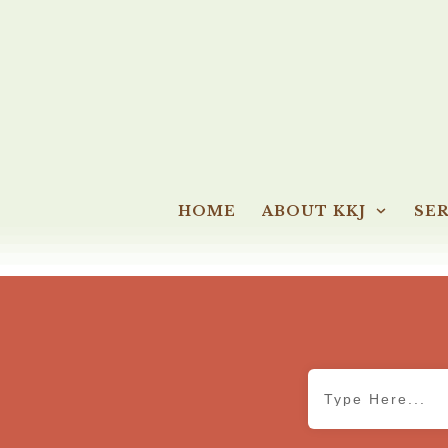
HOME
ABOUT KKJ
SER