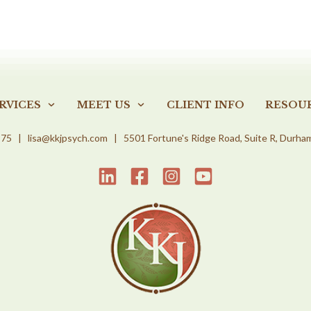
RVICES
MEET US
CLIENT INFO
RESOU
975
|
lisa@kkjpsych.com
| 5501 Fortune's Ridge Road, Suite R, Durha