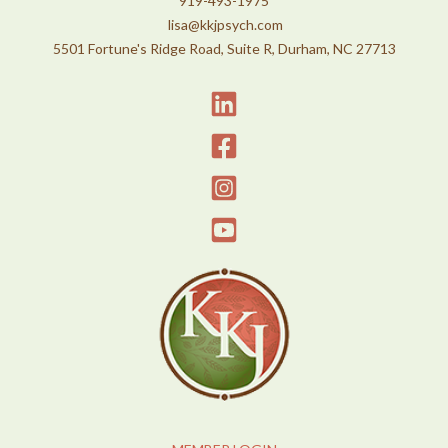
919-493-1975
lisa@kkjpsych.com
5501 Fortune's Ridge Road, Suite R, Durham, NC 27713