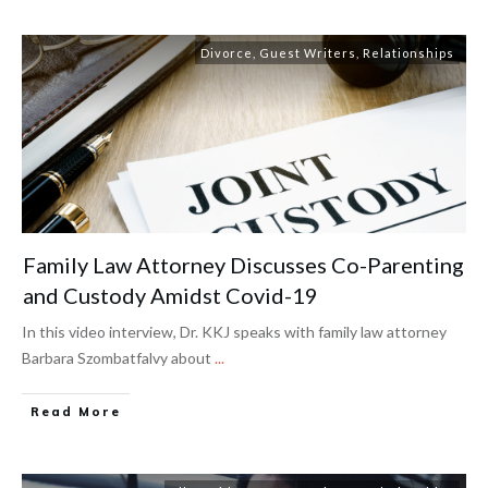
Divorce
,
Guest Writers
,
Relationships
Family Law Attorney Discusses Co-Parenting
and Custody Amidst Covid-19
In this video interview, Dr. KKJ speaks with family law attorney
Barbara Szombatfalvy about
...
Read More