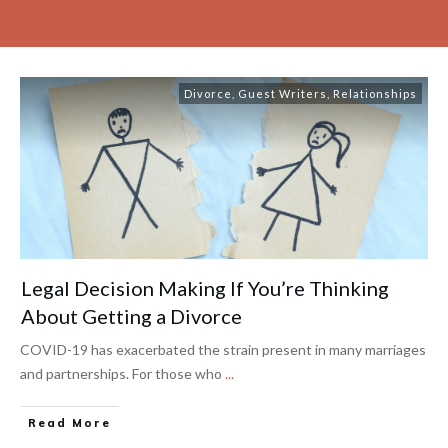
Divorce
,
Guest Writers
,
Relationships
Legal Decision Making If You’re Thinking
About Getting a Divorce
COVID-19 has exacerbated the strain present in many marriages
and partnerships. For those who
...
Read More