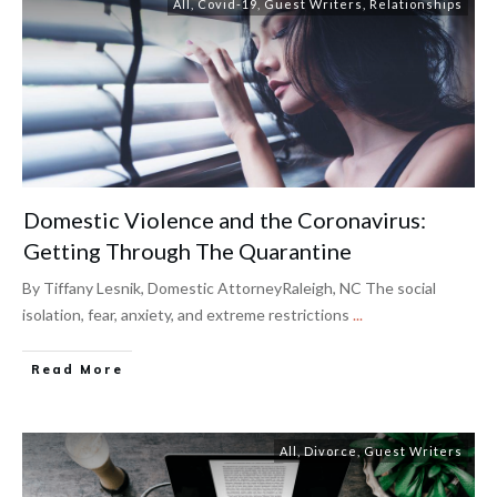
All
,
Covid-19
,
Guest Writers
,
Relationships
Domestic Violence and the Coronavirus:
Getting Through The Quarantine
By Tiffany Lesnik, Domestic AttorneyRaleigh, NC The social
isolation, fear, anxiety, and extreme restrictions
...
Read More
All
,
Divorce
,
Guest Writers