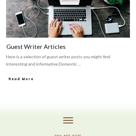
Guest Writer Articles
​Here is a selection of guest writer posts you might find
interesting and informative:Domestic
...
Read More