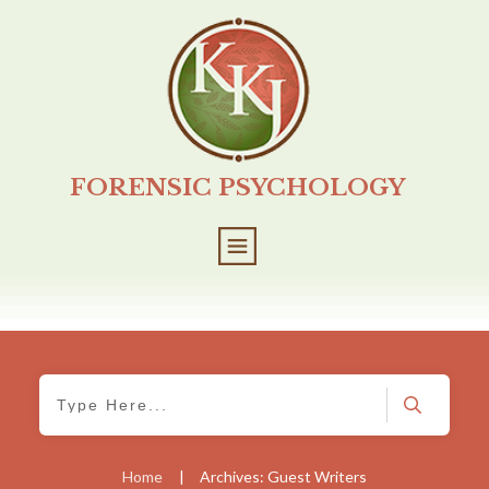
FORENSIC PSYCHOLOGY
Home
|
Archives: Guest Writers