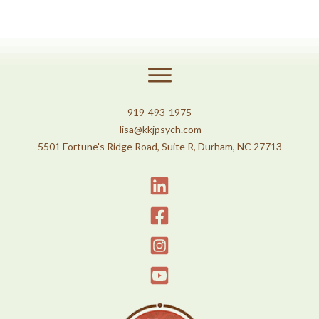
919-493-1975
lisa@kkjpsych.com
5501 Fortune's Ridge Road, Suite R, Durham, NC 27713