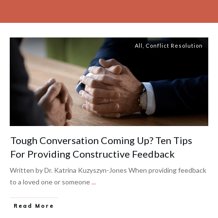
All
,
Conflict Resolution
Tough Conversation Coming Up? Ten Tips
For Providing Constructive Feedback
Written by Dr. Katrina Kuzyszyn-Jones When providing feedback
to a loved one or someone
...
Read More