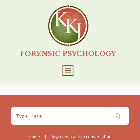
FORENSIC PSYCHOLOGY
Home
|
Tag: constructive conversation