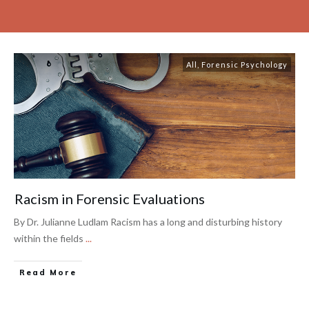
All
,
Forensic Psychology
Racism in Forensic Evaluations
By Dr. Julianne Ludlam Racism has a long and disturbing history
within the fields
...
Read More