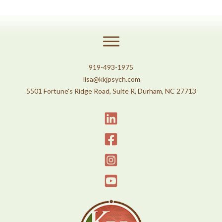
919-493-1975
lisa@kkjpsych.com
5501 Fortune's Ridge Road, Suite R, Durham, NC 27713