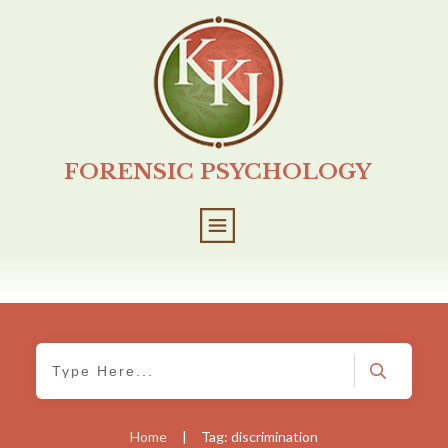
FORENSIC PSYCHOLOGY
Home
|
Tag: discrimination