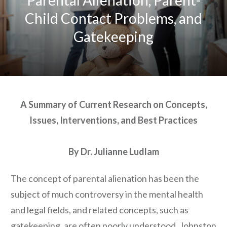
Child Contact Problems, and
Gatekeeping
A Summary of Current Research on Concepts,
Issues, Interventions, and Best Practices
By Dr. Julianne Ludlam
The concept of parental alienation has been the
subject of much controversy in the mental health
and legal fields, and related concepts, such as
gatekeeping, are often poorly understood. Johnston