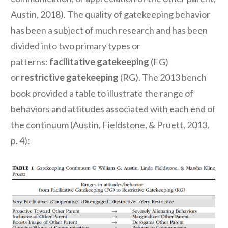
Austin, 2018). The quality of gatekeeping behavior
has been a subject of much research and has been
divided into two primary types or
patterns:
facilitative gatekeeping
(FG)
or
restrictive gatekeeping
(RG). The 2013 bench
book provided a table to illustrate the range of
behaviors and attitudes associated with each end of
the continuum (Austin, Fieldstone, & Pruett, 2013,
p. 4):