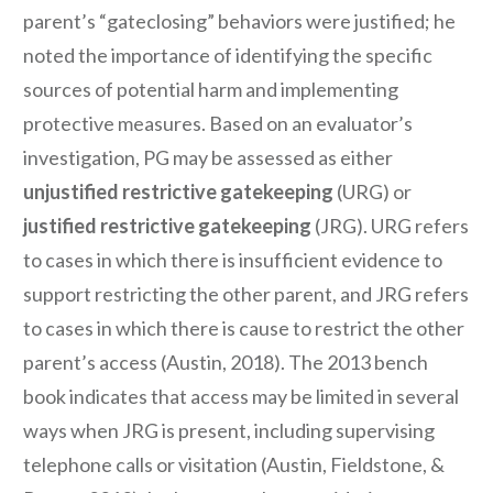
parent’s “gateclosing” behaviors were justified; he
noted the importance of identifying the specific
sources of potential harm and implementing
protective measures. Based on an evaluator’s
investigation, PG may be assessed as either
unjustified restrictive gatekeeping
(URG) or
justified restrictive gatekeeping
(JRG). URG refers
to cases in which there is insufficient evidence to
support restricting the other parent, and JRG refers
to cases in which there is cause to restrict the other
parent’s access (Austin, 2018). The 2013 bench
book indicates that access may be limited in several
ways when JRG is present, including supervising
telephone calls or visitation (Austin, Fieldstone, &