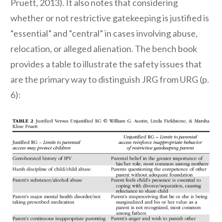
Pruett, 2013). It also notes that considering
whether or not restrictive gatekeeping is justified is
“essential” and “central” in cases involving abuse,
relocation, or alleged alienation. The bench book
provides a table to illustrate the safety issues that
are the primary way to distinguish JRG from URG (p.
6):