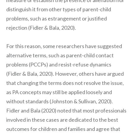
measure or establish the presence of alienation nor
distinguish it from other types of parent-child
problems, such as estrangement or justified
rejection (Fidler & Bala, 2020).
For this reason, some researchers have suggested
alternative terms, such as parent-child contact
problems (PCCPs) and resist-refuse dynamics
(Fidler & Bala, 2020). However, others have argued
that changing the terms does not resolve the issue,
as PA concepts may still be applied loosely and
without standards (Johnston & Sullivan, 2020).
Fidler and Bala (2020) noted that most professionals
involved in these cases are dedicated to the best
outcomes for children and families and agree that