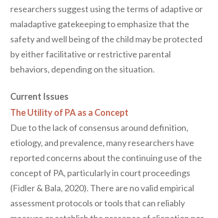
researchers suggest using the terms of adaptive or
maladaptive gatekeeping to emphasize that the
safety and well being of the child may be protected
by either facilitative or restrictive parental
behaviors, depending on the situation.
Current Issues
The Utility of PA as a Concept
Due to the lack of consensus around definition,
etiology, and prevalence, many researchers have
reported concerns about the continuing use of the
concept of PA, particularly in court proceedings
(Fidler & Bala, 2020). There are no valid empirical
assessment protocols or tools that can reliably