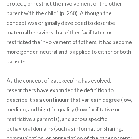
protect, or restrict the involvement of the other
parent with the child” (p. 260). Although the
concept was originally developed to describe
maternal behaviors that either facilitated or
restricted the involvement of fathers, it has become
more gender-neutral and is applied to either or both
parents.
As the concept of gatekeeping has evolved,
researchers have expanded the definition to
describe it as a
continuum
that varies in degree (low,
medium, and high), in quality (how facilitative or
restrictive a parent is), and across specific
behavioral domains (such as information sharing,
communication, or appreciation of the other parent;