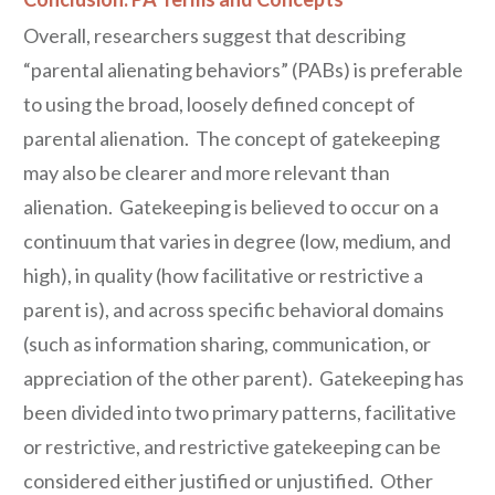
Overall, researchers suggest that describing
“parental alienating behaviors” (PABs) is preferable
to using the broad, loosely defined concept of
parental alienation. The concept of gatekeeping
may also be clearer and more relevant than
alienation. Gatekeeping is believed to occur on a
continuum that varies in degree (low, medium, and
high), in quality (how facilitative or restrictive a
parent is), and across specific behavioral domains
(such as information sharing, communication, or
appreciation of the other parent). Gatekeeping has
been divided into two primary patterns, facilitative
or restrictive, and restrictive gatekeeping can be
considered either justified or unjustified. Other