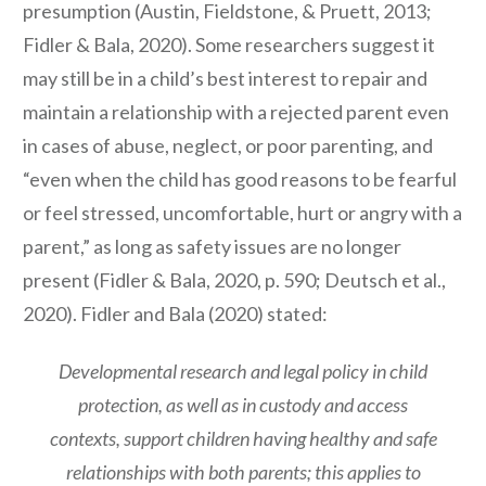
presumption (Austin, Fieldstone, & Pruett, 2013;
Fidler & Bala, 2020). Some researchers suggest it
may still be in a child’s best interest to repair and
maintain a relationship with a rejected parent even
in cases of abuse, neglect, or poor parenting, and
“even when the child has good reasons to be fearful
or feel stressed, uncomfortable, hurt or angry with a
parent,” as long as safety issues are no longer
present (Fidler & Bala, 2020, p. 590; Deutsch et al.,
2020). Fidler and Bala (2020) stated:
Developmental research and legal policy in child
protection, as well as in custody and access
contexts, support children having healthy and safe
relationships with both parents; this applies to