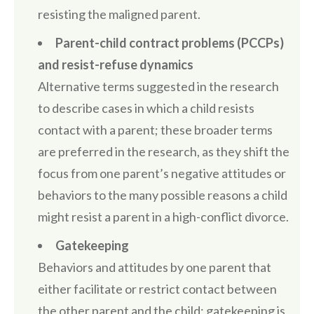
resisting the maligned parent.
Parent-child contract problems (PCCPs)
and resist-refuse dynamics
Alternative terms suggested in the research
to describe cases in which a child resists
contact with a parent; these broader terms
are preferred in the research, as they shift the
focus from one parent’s negative attitudes or
behaviors to the many possible reasons a child
might resist a parent in a high-conflict divorce.
Gatekeeping
Behaviors and attitudes by one parent that
either facilitate or restrict contact between
the other parent and the child; gatekeeping is