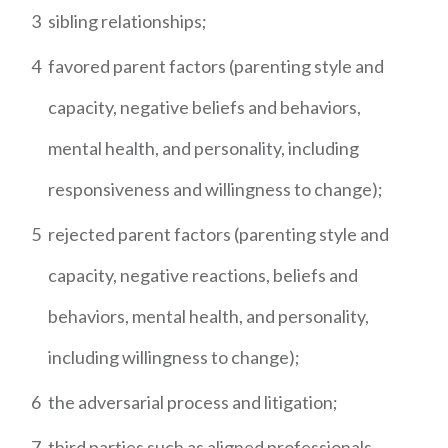
3
sibling relationships;
4
favored parent factors (parenting style and
capacity, negative beliefs and behaviors,
mental health, and personality, including
responsiveness and willingness to change);
5
rejected parent factors (parenting style and
capacity, negative reactions, beliefs and
behaviors, mental health, and personality,
including willingness to change);
6
the adversarial process and litigation;
7
third parties such as aligned professionals