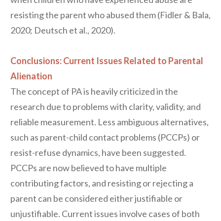
resisting the parent who abused them (Fidler & Bala,
2020; Deutsch et al., 2020).
Conclusions: Current Issues Related to Parental
Alienation
The concept of PA is heavily criticized in the
research due to problems with clarity, validity, and
reliable measurement. Less ambiguous alternatives,
such as parent-child contact problems (PCCPs) or
resist-refuse dynamics, have been suggested.
PCCPs are now believed to have multiple
contributing factors, and resisting or rejecting a
parent can be considered either justifiable or
unjustifiable. Current issues involve cases of both