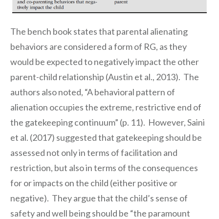
The bench book states that parental alienating
behaviors are considered a form of RG, as they
would be expected to negatively impact the other
parent-child relationship (Austin et al., 2013). The
authors also noted, “A behavioral pattern of
alienation occupies the extreme, restrictive end of
the gatekeeping continuum” (p. 11). However, Saini
et al. (2017) suggested that gatekeeping should be
assessed not only in terms of facilitation and
restriction, but also in terms of the consequences
for or impacts on the child (either positive or
negative). They argue that the child’s sense of
safety and well being should be “the paramount