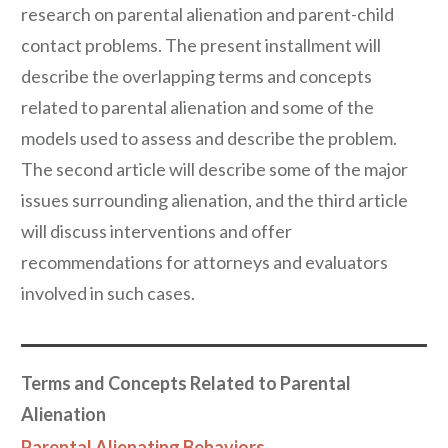
research on parental alienation and parent-child
contact problems. The present installment will
describe the overlapping terms and concepts
related to parental alienation and some of the
models used to assess and describe the problem.
The second article will describe some of the major
issues surrounding alienation, and the third article
will discuss interventions and offer
recommendations for attorneys and evaluators
involved in such cases.
Terms and Concepts Related to Parental
Alienation
Parental Alienating Behaviors