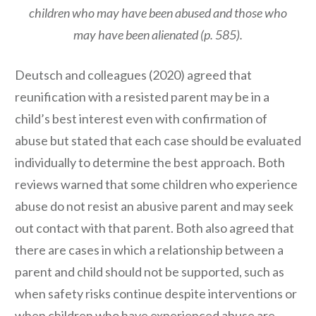
children who may have been abused and those who
may have been alienated (p. 585).
Deutsch and colleagues (2020) agreed that
reunification with a resisted parent may be in a
child’s best interest even with confirmation of
abuse but stated that each case should be evaluated
individually to determine the best approach. Both
reviews warned that some children who experience
abuse do not resist an abusive parent and may seek
out contact with that parent. Both also agreed that
there are cases in which a relationship between a
parent and child should not be supported, such as
when safety risks continue despite interventions or
when children who have experienced abuse are