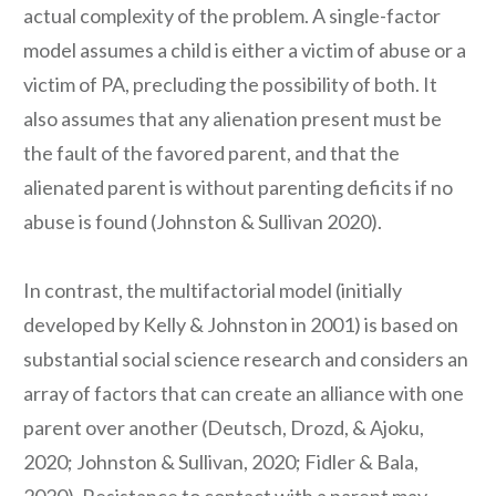
actual complexity of the problem. A single-factor
model assumes a child is either a victim of abuse or a
victim of PA, precluding the possibility of both. It
also assumes that any alienation present must be
the fault of the favored parent, and that the
alienated parent is without parenting deficits if no
abuse is found (Johnston & Sullivan 2020).
In contrast, the multifactorial model (initially
developed by Kelly & Johnston in 2001) is based on
substantial social science research and considers an
array of factors that can create an alliance with one
parent over another (Deutsch, Drozd, & Ajoku,
2020; Johnston & Sullivan, 2020; Fidler & Bala,