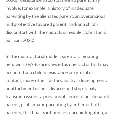
2020). Resistance to contact with a parent may
involve, for example, a history of inadequate
parenting by the alienated parent, an overanxious
and protective favored parent, and/or a child’s
discomfort with the custody schedule (Johnston &
Sullivan, 2020).
In the multifactorial model, parental alienating
behaviors (PABs) are viewed as one factor that may
account for a child’s resistance or refusal of
contact; many other factors, such as developmental
or attachment issues, divorce and step-family
transition issues, a previous absence of an alienated
parent, problematic parenting by either or both
parents, third-party influences, chronic litigation, a