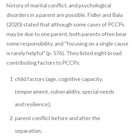
history of marital conflict, and psychological
disorders in a parent are possible. Fidler and Bala
(2020) stated that although some cases of PCCPs
may be due to one parent, both parents often bear
some responsibility, and “focusing on a single cause
is rarely helpful” (p. 576). They listed eight broad
contributing factors to PCCPs:
1
child factors (age, cognitive capacity,
temperament, vulnerability, special needs
and resilience);
2
parent conflict before and after the
separation;