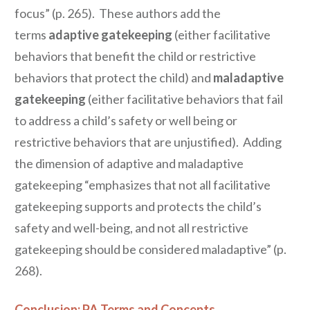
focus” (p. 265). These authors add the
terms
adaptive gatekeeping
(either facilitative
behaviors that benefit the child or restrictive
behaviors that protect the child) and
maladaptive
gatekeeping
(either facilitative behaviors that fail
to address a child’s safety or well being or
restrictive behaviors that are unjustified). Adding
the dimension of adaptive and maladaptive
gatekeeping “emphasizes that not all facilitative
gatekeeping supports and protects the child’s
safety and well-being, and not all restrictive
gatekeeping should be considered maladaptive” (p.
268).
Conclusion: PA Terms and Concepts