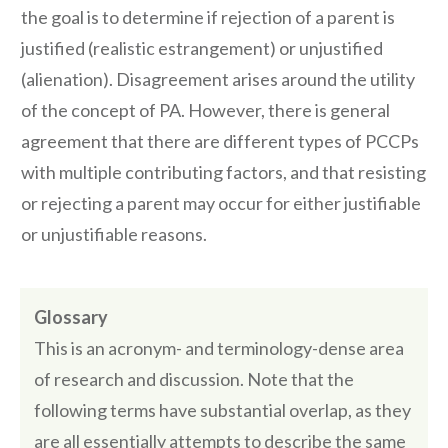
the goal is to determine if rejection of a parent is
justified (realistic estrangement) or unjustified
(alienation). Disagreement arises around the utility
of the concept of PA. However, there is general
agreement that there are different types of PCCPs
with multiple contributing factors, and that resisting
or rejecting a parent may occur for either justifiable
or unjustifiable reasons.
Glossary
This is an acronym- and terminology-dense area
of research and discussion. Note that the
following terms have substantial overlap, as they
are all essentially attempts to describe the same