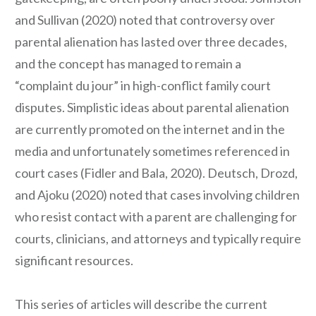
and Sullivan (2020) noted that controversy over
parental alienation has lasted over three decades,
and the concept has managed to remain a
“complaint du jour” in high-conflict family court
disputes. Simplistic ideas about parental alienation
are currently promoted on the internet and in the
media and unfortunately sometimes referenced in
court cases (Fidler and Bala, 2020). Deutsch, Drozd,
and Ajoku (2020) noted that cases involving children
who resist contact with a parent are challenging for
courts, clinicians, and attorneys and typically require
significant resources.
This series of articles will describe the current