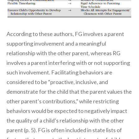
According to these authors, FG involves a parent
supporting involvement and a meaningful
relationship with the other parent, whereas RG
involves a parent interfering with or not supporting
such involvement. Facilitating behaviors are
considered to be “proactive, inclusive, and
demonstrate for the child that the parent values the
other parent’s contributions,” while restricting
behaviors would be expected to negatively impact
the quality of a child’s relationship with the other
parent (p. 5). FG is often included in state lists of