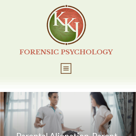
FORENSIC PSYCHOLOGY
Parental Alienation, Parent-