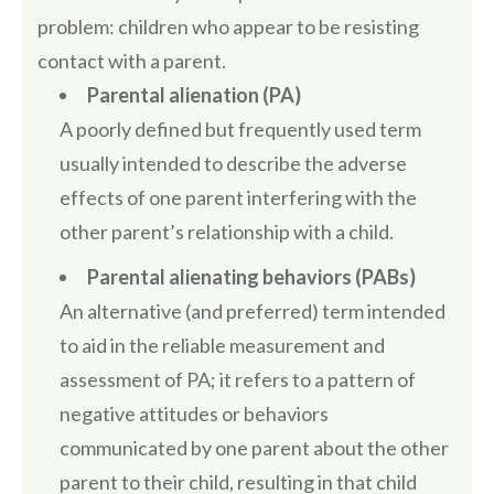
problem: children who appear to be resisting
contact with a parent.
Parental alienation (PA)
A poorly defined but frequently used term
usually intended to describe the adverse
effects of one parent interfering with the
other parent’s relationship with a child.
Parental alienating behaviors (PABs)
An alternative (and preferred) term intended
to aid in the reliable measurement and
assessment of PA; it refers to a pattern of
negative attitudes or behaviors
communicated by one parent about the other
parent to their child, resulting in that child