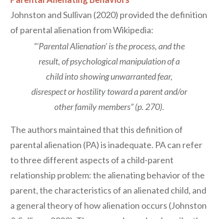
Johnston and Sullivan (2020) provided the definition
of parental alienation from Wikipedia:
“‘Parental Alienation’ is the process, and the
result, of psychological manipulation of a
child into showing unwarranted fear,
disrespect or hostility toward a parent and/or
other family members” (p. 270).
The authors maintained that this definition of
parental alienation (PA) is inadequate. PA can refer
to three different aspects of a child-parent
relationship problem: the alienating behavior of the
parent, the characteristics of an alienated child, and
a general theory of how alienation occurs (Johnston