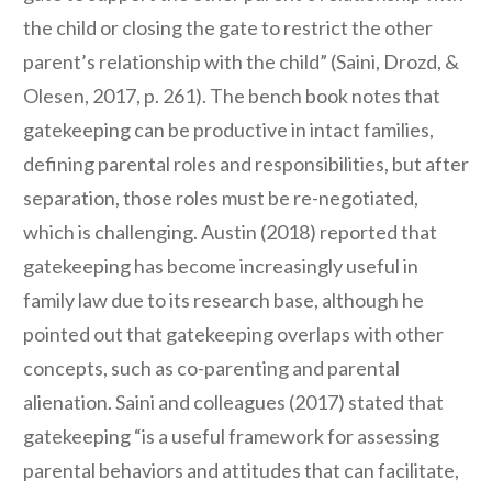
the child or closing the gate to restrict the other
parent’s relationship with the child” (Saini, Drozd, &
Olesen, 2017, p. 261). The bench book notes that
gatekeeping can be productive in intact families,
defining parental roles and responsibilities, but after
separation, those roles must be re-negotiated,
which is challenging. Austin (2018) reported that
gatekeeping has become increasingly useful in
family law due to its research base, although he
pointed out that gatekeeping overlaps with other
concepts, such as co-parenting and parental
alienation. Saini and colleagues (2017) stated that
gatekeeping “is a useful framework for assessing
parental behaviors and attitudes that can facilitate,