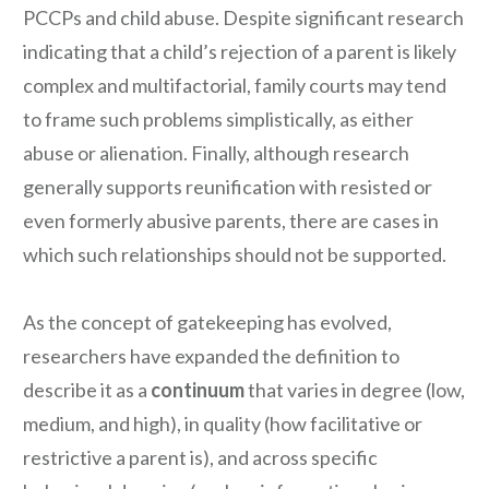
PCCPs and child abuse. Despite significant research
indicating that a child’s rejection of a parent is likely
complex and multifactorial, family courts may tend
to frame such problems simplistically, as either
abuse or alienation. Finally, although research
generally supports reunification with resisted or
even formerly abusive parents, there are cases in
which such relationships should not be supported.
As the concept of gatekeeping has evolved,
researchers have expanded the definition to
describe it as a
continuum
that varies in degree (low,
medium, and high), in quality (how facilitative or
restrictive a parent is), and across specific