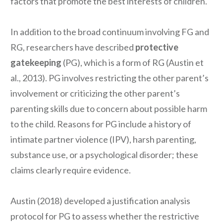
factors that promote the best interests of children.
In addition to the broad continuum involving FG and
RG, researchers have described
protective
gatekeeping
(PG), which is a form of RG (Austin et
al., 2013). PG involves restricting the other parent’s
involvement or criticizing the other parent’s
parenting skills due to concern about possible harm
to the child. Reasons for PG include a history of
intimate partner violence (IPV), harsh parenting,
substance use, or a psychological disorder; these
claims clearly require evidence.
Austin (2018) developed a justification analysis
protocol for PG to assess whether the restrictive