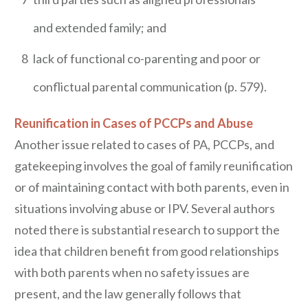
and extended family; and
8
lack of functional co-parenting and poor or
conflictual parental communication (p. 579).
Reunification in Cases of PCCPs and Abuse
Another issue related to cases of PA, PCCPs, and
gatekeeping involves the goal of family reunification
or of maintaining contact with both parents, even in
situations involving abuse or IPV. Several authors
noted there is substantial research to support the
idea that children benefit from good relationships
with both parents when no safety issues are
present, and the law generally follows that