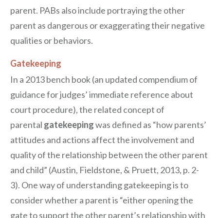
parent. PABs also include portraying the other
parent as dangerous or exaggerating their negative
qualities or behaviors.
Gatekeeping
In a 2013 bench book (an updated compendium of
guidance for judges’ immediate reference about
court procedure), the related concept of
parental
gatekeeping
was defined as “how parents’
attitudes and actions affect the involvement and
quality of the relationship between the other parent
and child” (Austin, Fieldstone, & Pruett, 2013, p. 2-
3). One way of understanding gatekeeping is to
consider whether a parent is “either opening the
gate to support the other parent’s relationship with