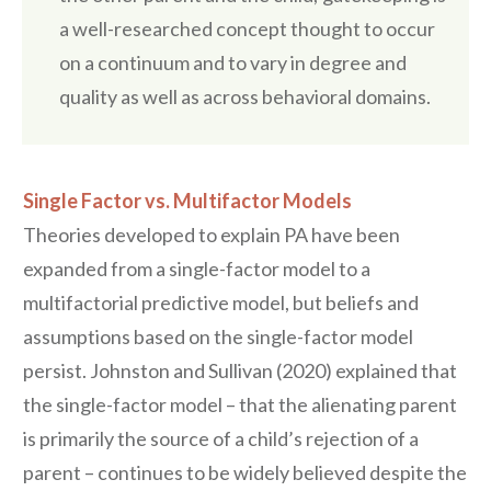
a well-researched concept thought to occur
on a continuum and to vary in degree and
quality as well as across behavioral domains.
Single Factor vs. Multifactor Models
Theories developed to explain PA have been
expanded from a single-factor model to a
multifactorial predictive model, but beliefs and
assumptions based on the single-factor model
persist. Johnston and Sullivan (2020) explained that
the single-factor model – that the alienating parent
is primarily the source of a child’s rejection of a
parent – continues to be widely believed despite the