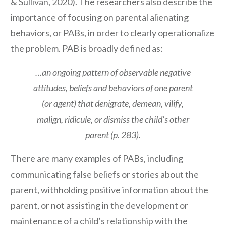
& Sullivan, 2020). The researchers also describe the
importance of focusing on parental alienating
behaviors, or PABs, in order to clearly operationalize
the problem. PAB is broadly defined as:
…an ongoing pattern of observable negative
attitudes, beliefs and behaviors of one parent
(or agent) that denigrate, demean, vilify,
malign, ridicule, or dismiss the child’s other
parent (p. 283).
There are many examples of PABs, including
communicating false beliefs or stories about the
parent, withholding positive information about the
parent, or not assisting in the development or
maintenance of a child’s relationship with the