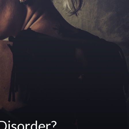
 Disorder?