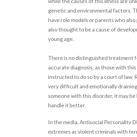
while the causes of this illness are u
genetic and environmental factors. Th
have role models or parents who also p
also thought to be a cause of develop
young age.
There is no distinguished treatment for
accurate diagnosis, as those with this
instructed to do so by a court of la
very difficult and emotionally draining
someone with this disorder, it may be 
handle it better.
In the media, Antisocial Personality D
extremes as violent criminals with te