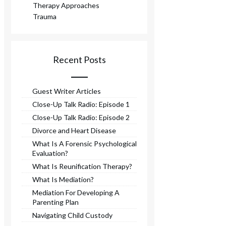
Therapy Approaches
Trauma
Recent Posts
Guest Writer Articles
Close-Up Talk Radio: Episode 1
Close-Up Talk Radio: Episode 2
Divorce and Heart Disease
What Is A Forensic Psychological
Evaluation?
What Is Reunification Therapy?
What Is Mediation?
Mediation For Developing A
Parenting Plan
Navigating Child Custody