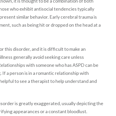
nknown, it is thought to be a combination of both
ose who exhibit antisocial tendencies typically
resent similar behavior. Early cerebral trauma is
ment, such as being hit or dropped on the head at a
 this disorder, and it is difficult to make an
 illness generally avoid seeking care unless
w. Relationships with someone who has ASPD can be
. If a person is in a romantic relationship with
helpful to see a therapist to help understand and
isorder is greatly exaggerated, usually depicting the
rrifying appearances or a constant bloodlust.