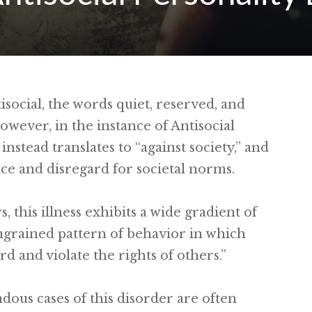
social, the words quiet, reserved, and
ever, in the instance of Antisocial
instead translates to “against society,” and
nce and disregard for societal norms.
, this illness exhibits a wide gradient of
 ingrained pattern of behavior in which
rd and violate the rights of others.”
us cases of this disorder are often