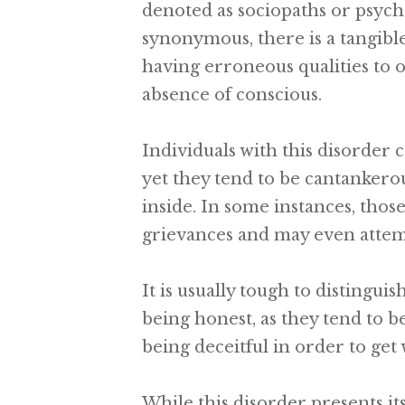
denoted as sociopaths or psych
synonymous, there is a tangibl
having erroneous qualities to o
absence of conscious.
Individuals with this disorder 
yet they tend to be cantankerou
inside. In some instances, tho
grievances and may even attemp
It is usually tough to distingu
being honest, as they tend to 
being deceitful in order to get
While this disorder presents i