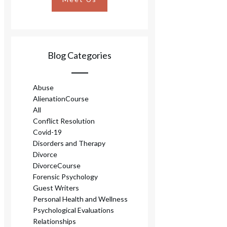
Blog Categories
Abuse
AlienationCourse
All
Conflict Resolution
Covid-19
Disorders and Therapy
Divorce
DivorceCourse
Forensic Psychology
Guest Writers
Personal Health and Wellness
Psychological Evaluations
Relationships