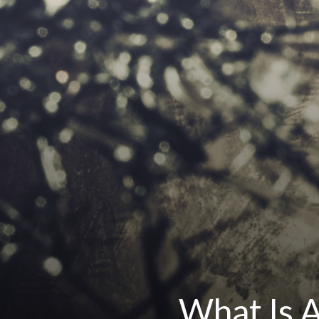
What Is A