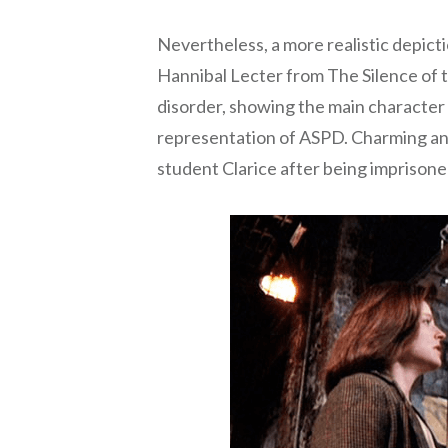
Nevertheless, a more realistic depict
Hannibal Lecter from The Silence of th
disorder, showing the main character a
representation of ASPD. Charming and
student Clarice after being imprisone