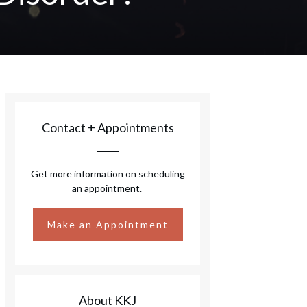
Contact + Appointments
Get more information on scheduling
an appointment.
Make an Appointment
About KKJ