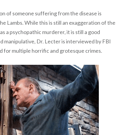
ion of someone suffering from the disease is
e Lambs. While this is still an exaggeration of the
s a psychopathic murderer, it is still a good
 manipulative, Dr. Lecter is interviewed by FBI
d for multiple horrific and grotesque crimes.