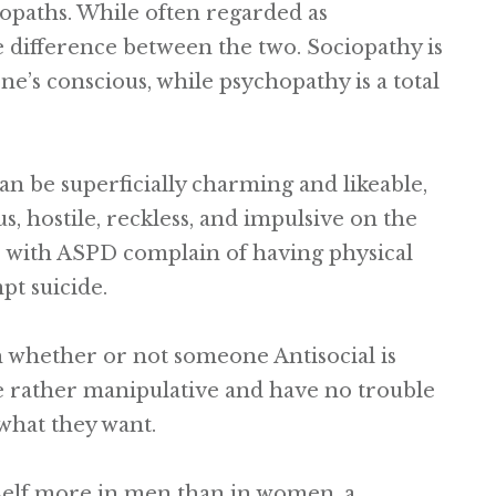
opaths. While often regarded as
e difference between the two. Sociopathy is
ne’s conscious, while psychopathy is a total
can be superficially charming and likeable,
s, hostile, reckless, and impulsive on the
se with ASPD complain of having physical
t suicide.
ish whether or not someone Antisocial is
be rather manipulative and have no trouble
 what they want.
tself more in men than in women, a