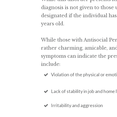
diagnosis is not given to those 
designated if the individual ha
years old.
While those with Antisocial Per
rather charming, amicable, and
symptoms can indicate the pre
include:
Violation of the physical or emot
Lack of stability in job and home l
Irritability and aggression