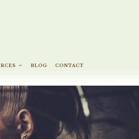
URCES
BLOG
CONTACT