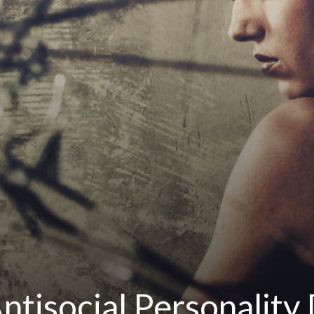
ntisocial Personality