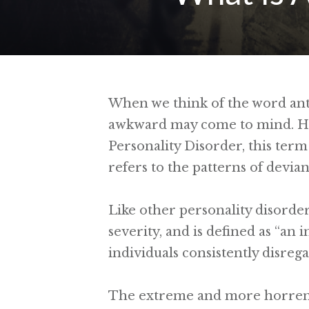
When we think of the word anti
awkward may come to mind. How
Personality Disorder, this term 
refers to the patterns of devia
Like other personality disorders
severity, and is defined as “an
individuals consistently disrega
The extreme and more horrendo