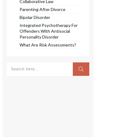
Collaborative Law
Parenting After Divorce
Bipolar Disorder
Integrated Psychotherapy For
Offenders With Antisocial
Personality Disorder
What Are Risk Assessments?