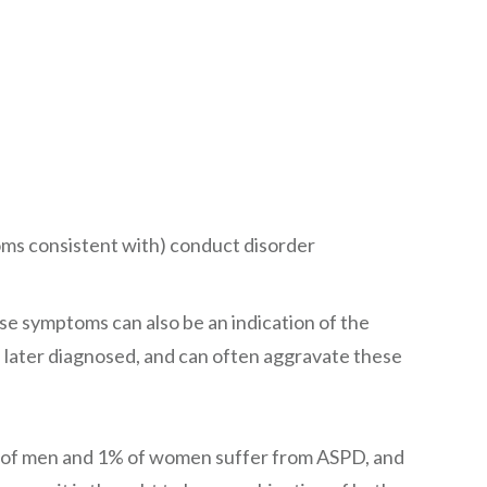
oms consistent with) conduct disorder
se symptoms can also be an indication of the
e later diagnosed, and can often aggravate these
3% of men and 1% of women suffer from ASPD, and