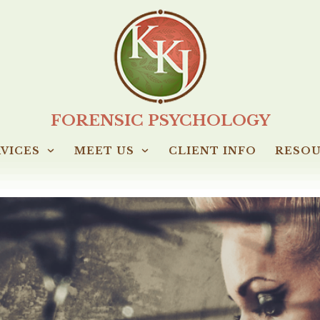
FORENSIC PSYCHOLOGY
VICES
MEET US
CLIENT INFO
RESO