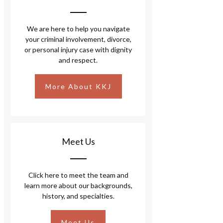
We are here to help you navigate
your criminal involvement, divorce,
or personal injury case with dignity
and respect.
More About KKJ
Meet Us
Click here to meet the team and
learn more about our backgrounds,
history, and specialties.
Meet Us