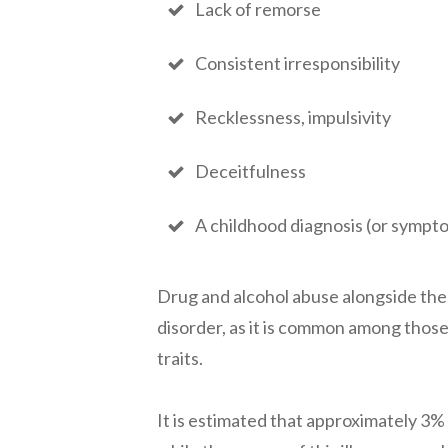
Lack of remorse
Consistent irresponsibility
Recklessness, impulsivity
Deceitfulness
A childhood diagnosis (or sympt
Drug and alcohol abuse alongside the
disorder, as it is common among thos
traits.
It is estimated that approximately 