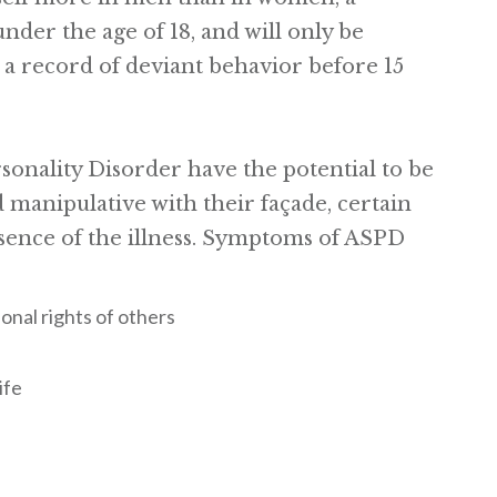
under the age of 18, and will only be
s a record of deviant behavior before 15
sonality Disorder have the potential to be
 manipulative with their façade, certain
sence of the illness. Symptoms of ASPD
ional rights of others
ife