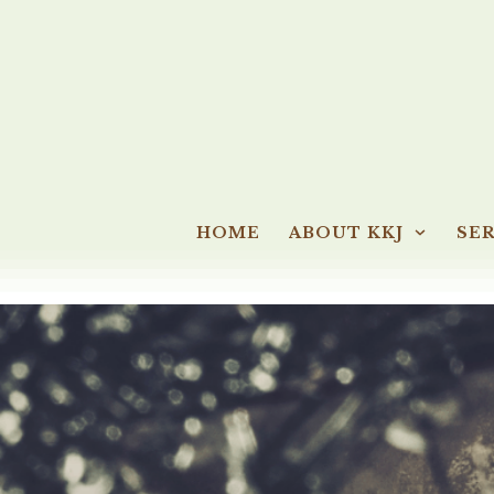
HOME
ABOUT KKJ
SER